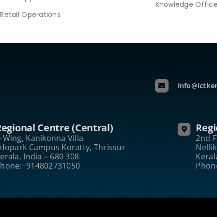
Knowledge Offic
Retail Operations
info@ictker
egional Centre (Central)
Regi
-Wing, Kanikonna Villa
2nd F
nfopark Campus Koratty, Thrissur
Nelli
erala, India – 680 308
Keral
hone:+914802731050
Phon