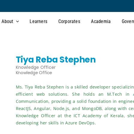
About
Learners
Corporates
Academia
Gover
Tiya Reba Stephen
Knowledge Officer
Knowledge Office
Ms. Tiya Reba Stephen is a skilled developer specializ
efficient web solutions. She holds an M.Tech in 
Communication, providing a solid foundation in engine
ReactJS, Angular, Node.js, and MongoDB, along with cer
Knowledge Officer at the ICT Academy of Kerala, she
developing her skills in Azure DevOps.