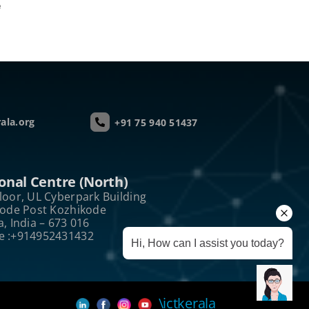
e
ala.org
+91 75 940 51437
onal Centre (North)
loor, UL Cyberpark Building
kode Post Kozhikode
a, India – 673 016
e :+914952431432
Hi, How can I assist you today?
\ictkerala