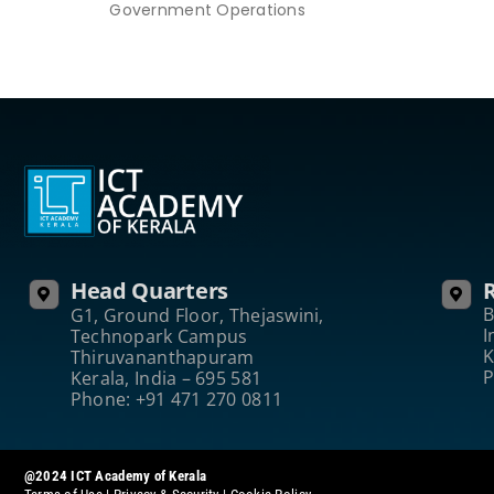
Government Operations
Head Quarters
R
B
G1, Ground Floor, Thejaswini,
I
Technopark Campus
K
Thiruvananthapuram
P
Kerala, India – 695 581
Phone: +91 471 270 0811
@2024 ICT Academy of Kerala