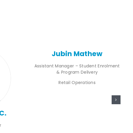
Jubin Mathew
Assistant Manager – Student Enrolment
& Program Delivery
Retail Operations
C.
r