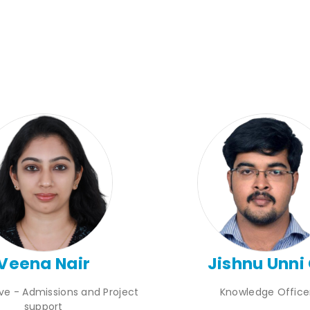
Veena Nair
Jishnu Unni 
ive - Admissions and Project
Knowledge Office
support