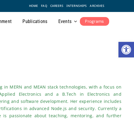
HOME
FAQ
CAREERS
INTERNSHIPS
ARCHIVES
nment
Publications
Events
Programs
Open
ing in MERN and MEAN stack technologies, with a focus on
Applied Electronics and a B.Tech in Electronics and
ering and software development. Her experience includes
tifications in advanced Node.js and security. Currently a
 is passionate about teaching, mentoring, and further