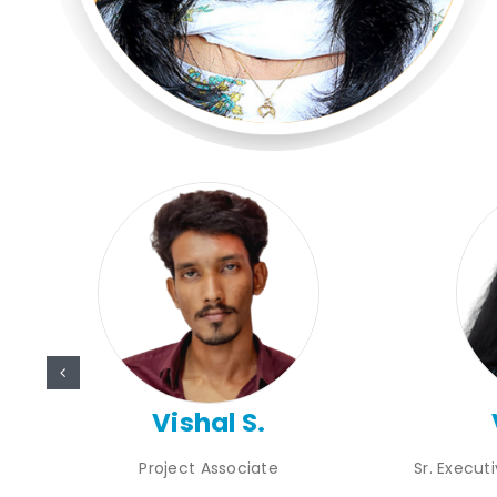
Vishal S.
Project Associate
Sr. Execut