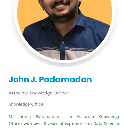
Publications
Events
John J. Padamadan
Associate Knowledge Officer
Knowledge Office
Mr. John J. Padamadan is an Associate Knowledge
Officer with over 8 years of experience in Data Science,