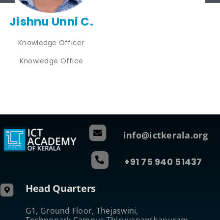
Jishnu Unni C.
Knowledge Officer
Knowledge Office
info@ictkerala.org
+91 75 940 51437
Head Quarters
G1, Ground Floor, Thejaswini,
Technopark Campus Thiruvananthapuram