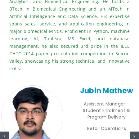
Analytics, and Biomedical Engineering. He holds a
BTech in Biomedical Engineering and an MTech in
Artificial Intelligence and Data Science. His expertise
spans sales, service, and application engineering in
major biomedical MNCs. Proficient in Python, machine
learning, AI, Tableau, MS Excel, and database
management, he also secured 3rd prize in the IEEE
GHTC 2014 paper presentation competition in Silicon
Valley, showcasing his strong technical and innovative
skills.
Jubin Mathew
Assistant Manager –
Student Enrolment &
Program Delivery
Retail Operations