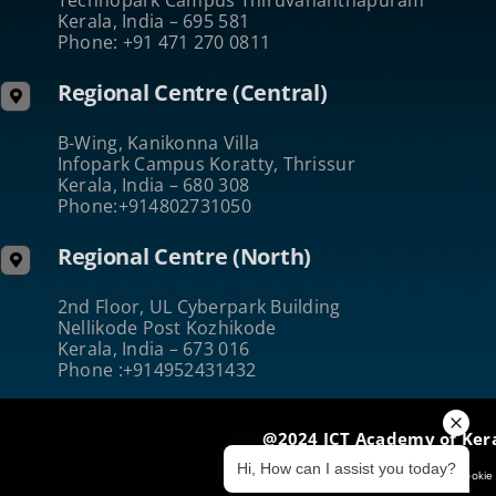
Kerala, India – 695 581
Phone: +91 471 270 0811
Regional Centre (Central)
B-Wing, Kanikonna Villa
Infopark Campus Koratty, Thrissur
Kerala, India – 680 308
Phone:+914802731050
Regional Centre (North)
2nd Floor, UL Cyberpark Building
Nellikode Post Kozhikode
Kerala, India – 673 016
Phone :+914952431432
@2024 ICT Academy of Ker
Hi, How can I assist you today?
Terms of Use
|
Privacy & Security
|
Cookie 