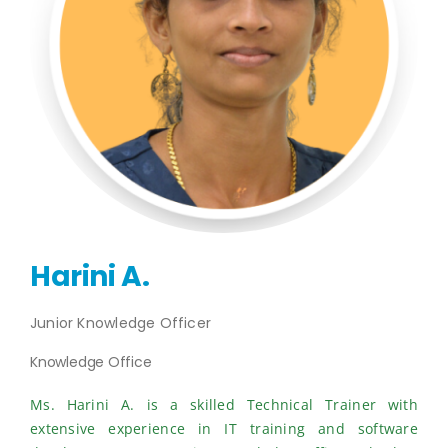
Publications
Events
Harini A.
Junior Knowledge Officer
Knowledge Office
Ms. Harini A. is a skilled Technical Trainer with
extensive experience in IT training and software