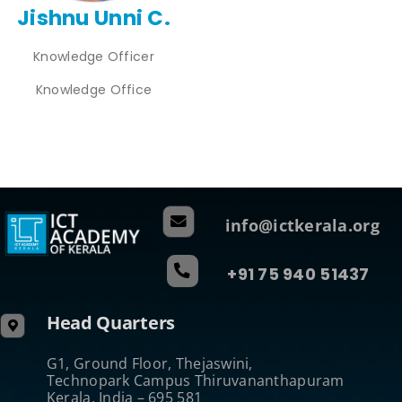
Jishnu Unni C.
Knowledge Officer
Knowledge Office
info@ictkerala.org
+91 75 940 51437
Head Quarters
G1, Ground Floor, Thejaswini,
Technopark Campus Thiruvananthapuram
Kerala, India – 695 581