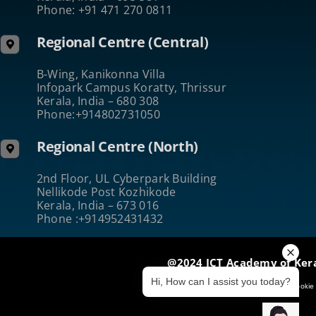
Phone: +91 471 270 0811
Regional Centre (Central)
B-Wing, Kanikonna Villa
Infopark Campus Koratty, Thrissur
Kerala, India – 680 308
Phone:+914802731050
Regional Centre (North)
2nd Floor, UL Cyberpark Building
Nellikode Post Kozhikode
Kerala, India – 673 016
Phone :+914952431432
@2024 ICT Academy of Ker
Hi, How can I assist you today?
Terms of Use
|
Privacy & Security
|
Cookie 