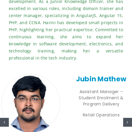
development. As a Junior Knowledge Officer, she has
excelled in various roles, including domain trainer and
center manager, specializing in AngularJS, Angular 15,
PHP, and CCNA. Harini has developed small projects in
PHP, highlighting her practical expertise. Committed to
continuous learning, she aims to expand her
knowledge in software development, electronics, and
technology training, making her a versatile
professional in the tech industry.
Jubin Mathew
Assistant Manager –
Student Enrolment &
Program Delivery
Retail Operations