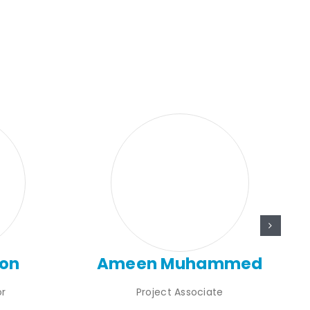
son
Ameen Muhammed
or
Project Associate