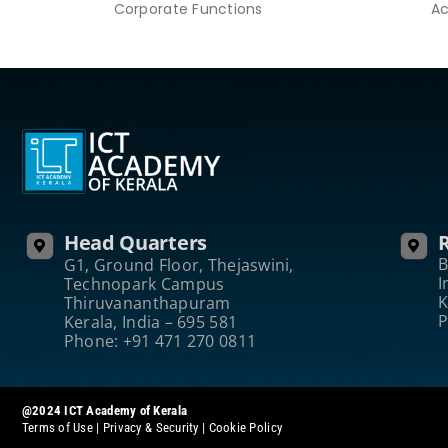
Corporate Functions
Ac
Head Quarters
R
B
G1, Ground Floor, Thejaswini,
I
Technopark Campus
K
Thiruvananthapuram
P
Kerala, India – 695 581
Phone: +91 471 270 0811
@2024 ICT Academy of Kerala
Terms of Use
|
Privacy & Security
|
Cookie Policy