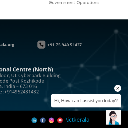
Government Operations
ala.org
+91 75 940 51437
onal Centre (North)
loor, UL Cyberpark Building
kode Post Kozhikode
a, India – 673 016
e :+914952431432
Hi, How can I assist you today?
\ictkerala