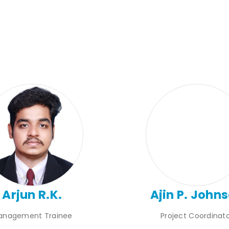
Arjun R.K.
Ajin P. John
anagement Trainee
Project Coordinat