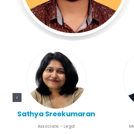
nt
Sathya Sreekumaran
Associate - Legal
M