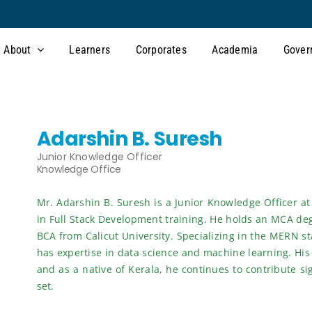
About
Learners
Corporates
Academia
Gover
Adarshin B. Suresh
Junior Knowledge Officer
Knowledge Office
Mr. Adarshin B. Suresh is a Junior Knowledge Officer at
in Full Stack Development training. He holds an MCA de
BCA from Calicut University. Specializing in the MERN sta
has expertise in data science and machine learning. His
and as a native of Kerala, he continues to contribute si
set.