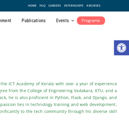
HOME
FAQ
CAREERS
INTERNSHIPS
ARCHIVES
nment
Publications
Events
Programs
Open
 the ICT Academy of Kerala with over a year of experience
gree from the College of Engineering Vadakara, KTU, and a
ck, he is also proficient in Python, Flask, and Django, and
 passion lies in technology training and web development,
gnificantly to the tech community through his diverse skill