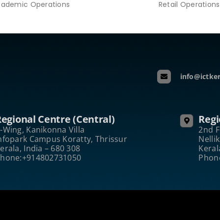
ademic Operations
Retail Operations
info@ictker
egional Centre (Central)
Regi
-Wing, Kanikonna Villa
2nd F
nfopark Campus Koratty, Thrissur
Nelli
erala, India – 680 308
Keral
hone:+914802731050
Phon