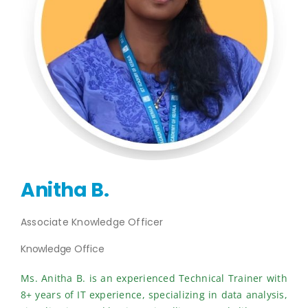
Publications
Events
Anitha B.
Associate Knowledge Officer
Knowledge Office
Ms. Anitha B. is an experienced Technical Trainer with
8+ years of IT experience, specializing in data analysis,