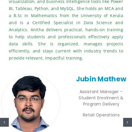
visualization, and business intelligence tools like Power
BI, Tableau, Python, and MySQL. She holds an MCA and
a B.Sc in Mathematics from the University of Kerala
and is a Certified Specialist in Data Science and
Analytics. Anitha delivers practical, hands-on training
to help students and professionals effectively apply
data skills. She is organized, manages projects
efficiently, and stays current with industry trends to
provide relevant, impactful training.
Jubin Mathew
Assistant Manager –
Student Enrolment &
Program Delivery
Retail Operations