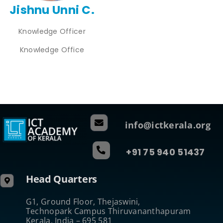
Jishnu Unni C.
Knowledge Officer
Knowledge Office
info@ictkerala.org
+91 75 940 51437
Head Quarters
G1, Ground Floor, Thejaswini,
Technopark Campus Thiruvananthapuram
Kerala, India – 695 581