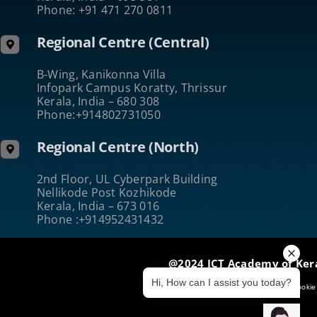
Phone: +91 471 270 0811
Regional Centre (Central)
B-Wing, Kanikonna Villa
Infopark Campus Koratty, Thrissur
Kerala, India – 680 308
Phone:+914802731050
Regional Centre (North)
2nd Floor, UL Cyberpark Building
Nellikode Post Kozhikode
Kerala, India – 673 016
Phone :+914952431432
@2024 ICT Academy of Ker
Hi, How can I assist you today?
Terms of Use
|
Privacy & Security
|
Cookie