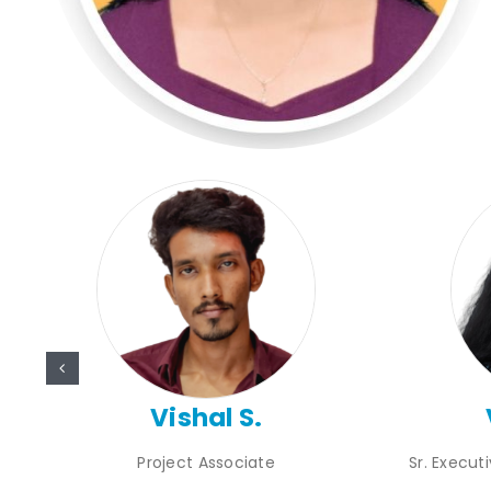
Vishal S.
Project Associate
Sr. Execut