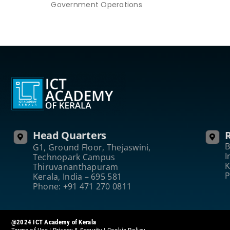
Government Operations
Head Quarters
R
B
G1, Ground Floor, Thejaswini,
I
Technopark Campus
K
Thiruvananthapuram
P
Kerala, India – 695 581
Phone: +91 471 270 0811
@2024 ICT Academy of Kerala