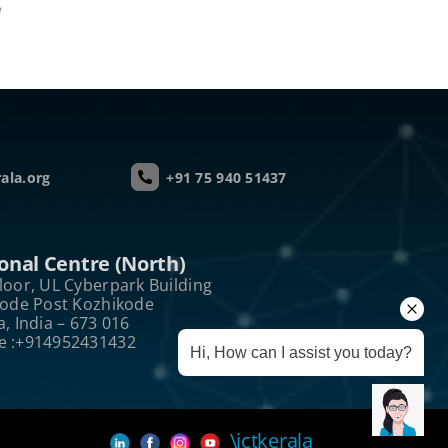
e
ala.org
+91 75 940 51437
onal Centre (North)
loor, UL Cyberpark Building
kode Post Kozhikode
a, India – 673 016
e :+914952431432
Hi, How can I assist you today?
\ictkerala