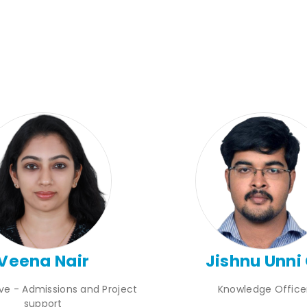
Veena Nair
Jishnu Unni 
ive - Admissions and Project
Knowledge Office
support