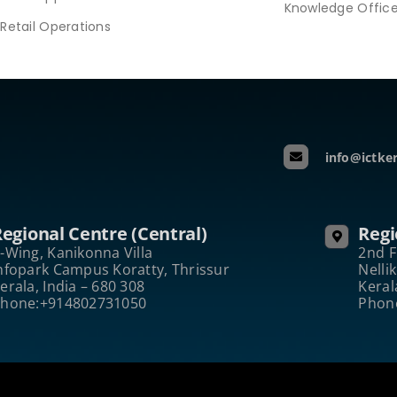
Knowledge Offic
Retail Operations
info@ictker
egional Centre (Central)
Regi
-Wing, Kanikonna Villa
2nd F
nfopark Campus Koratty, Thrissur
Nelli
erala, India – 680 308
Keral
hone:+914802731050
Phon