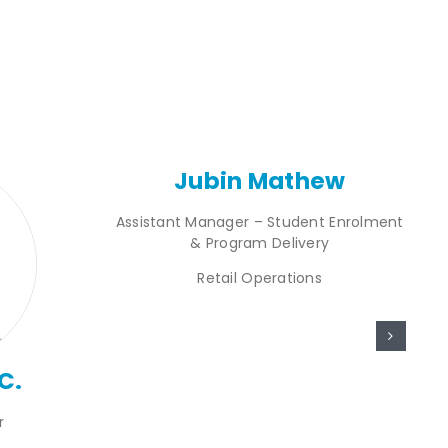
Jubin Mathew
Assistant Manager – Student Enrolment
& Program Delivery
Retail Operations
C.
r