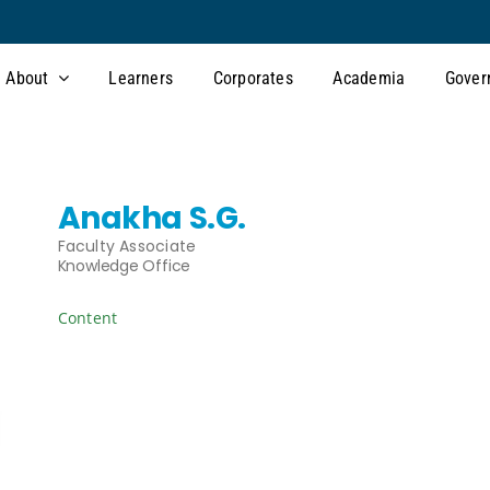
About
Learners
Corporates
Academia
Gover
Anakha S.G.
Faculty Associate
Knowledge Office
Content