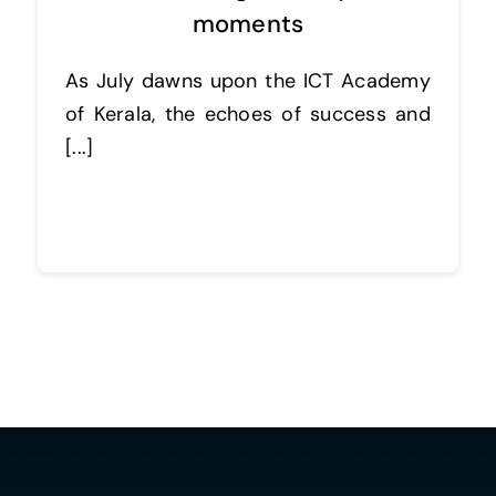
moments
As July dawns upon the ICT Academy
of Kerala, the echoes of success and
[...]
Continue reading