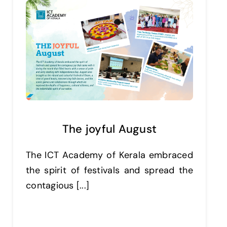
The joyful August
The ICT Academy of Kerala embraced
the spirit of festivals and spread the
contagious [...]