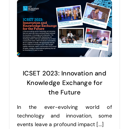
ICSET 2023: Innovation and
Knowledge Exchange for
the Future
In the ever-evolving world of
technology and innovation, some
events leave a profound impact [...]