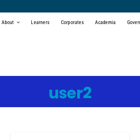
About
Learners
Corporates
Academia
Gover
user2