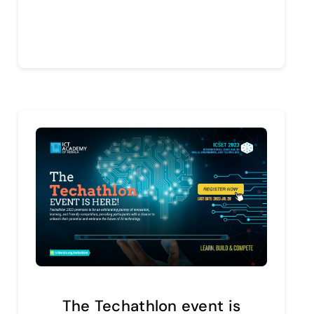
Continue reading
The Techathlon event is