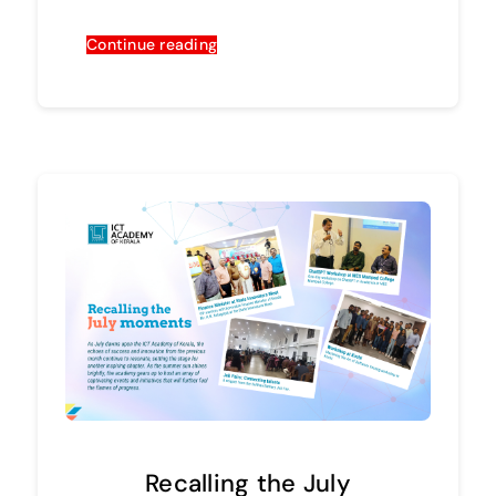
Continue reading
Recalling the July