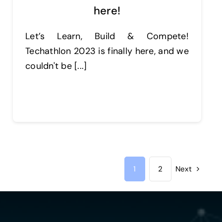
here!
Let’s Learn, Build & Compete!
Techathlon 2023 is finally here, and we
couldn't be [...]
Continue reading
1
2
Next