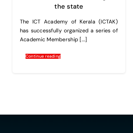
the state
The ICT Academy of Kerala (ICTAK)
has successfully organized a series of
Academic Membership [...]
Continue reading