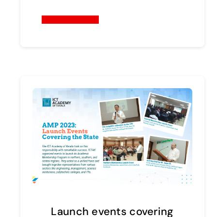
Continue reading
Launch events covering