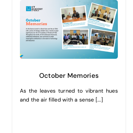
October Memories
As the leaves turned to vibrant hues
and the air filled with a sense [...]