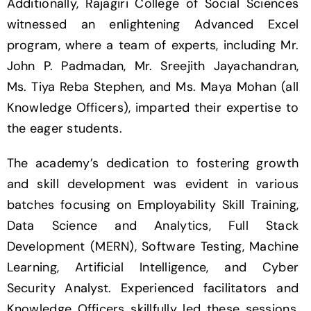
Additionally, Rajagiri College of Social Sciences
witnessed an enlightening Advanced Excel
program, where a team of experts, including Mr.
John P. Padmadan, Mr. Sreejith Jayachandran,
Ms. Tiya Reba Stephen, and Ms. Maya Mohan (all
Knowledge Officers), imparted their expertise to
the eager students.
The academy’s dedication to fostering growth
and skill development was evident in various
batches focusing on Employability Skill Training,
Data Science and Analytics, Full Stack
Development (MERN), Software Testing, Machine
Learning, Artificial Intelligence, and Cyber
Security Analyst. Experienced facilitators and
Knowledge Officers skillfully led these sessions,