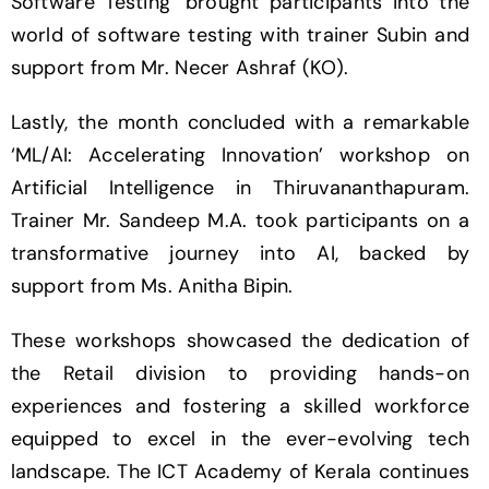
Software Testing’ brought participants into the
world of software testing with trainer Subin and
support from Mr. Necer Ashraf (KO).
Lastly, the month concluded with a remarkable
‘ML/AI: Accelerating Innovation’ workshop on
Artificial Intelligence in Thiruvananthapuram.
Trainer Mr. Sandeep M.A. took participants on a
transformative journey into AI, backed by
support from Ms. Anitha Bipin.
These workshops showcased the dedication of
the Retail division to providing hands-on
experiences and fostering a skilled workforce
equipped to excel in the ever-evolving tech
landscape. The ICT Academy of Kerala continues