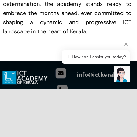
determination, the academy stands ready to
embrace the months ahead, ever committed to
shaping a dynamic and progressive ICT
landscape in the heart of Kerala.
Hi, How can I assist you today?
info@ictkerala.org
+91 75 940 51437
Head Quarters
G1, Ground Floor, Thejaswini,
Technopark Campus Thiruvananthapuram
Kerala, India – 695 581