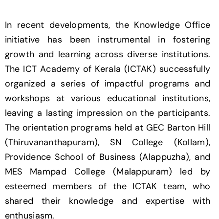
In recent developments, the Knowledge Office
initiative has been instrumental in fostering
growth and learning across diverse institutions.
The ICT Academy of Kerala (ICTAK) successfully
organized a series of impactful programs and
workshops at various educational institutions,
leaving a lasting impression on the participants.
The orientation programs held at GEC Barton Hill
(Thiruvananthapuram), SN College (Kollam),
Providence School of Business (Alappuzha), and
MES Mampad College (Malappuram) led by
esteemed members of the ICTAK team, who
shared their knowledge and expertise with
enthusiasm.