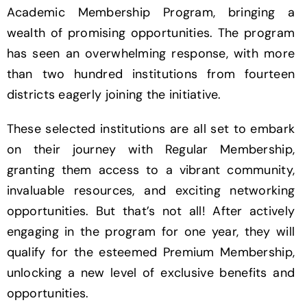
Academic Membership Program, bringing a
wealth of promising opportunities. The program
has seen an overwhelming response, with more
than two hundred institutions from fourteen
districts eagerly joining the initiative.
These selected institutions are all set to embark
on their journey with Regular Membership,
granting them access to a vibrant community,
invaluable resources, and exciting networking
opportunities. But that’s not all! After actively
engaging in the program for one year, they will
qualify for the esteemed Premium Membership,
unlocking a new level of exclusive benefits and
opportunities.