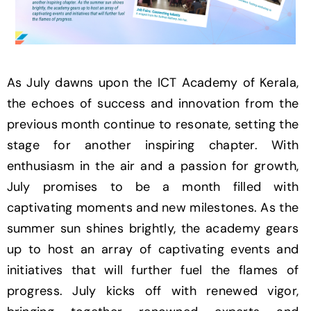
As July dawns upon the ICT Academy of Kerala,
the echoes of success and innovation from the
previous month continue to resonate, setting the
stage for another inspiring chapter. With
enthusiasm in the air and a passion for growth,
July promises to be a month filled with
captivating moments and new milestones. As the
summer sun shines brightly, the academy gears
up to host an array of captivating events and
initiatives that will further fuel the flames of
progress. July kicks off with renewed vigor,