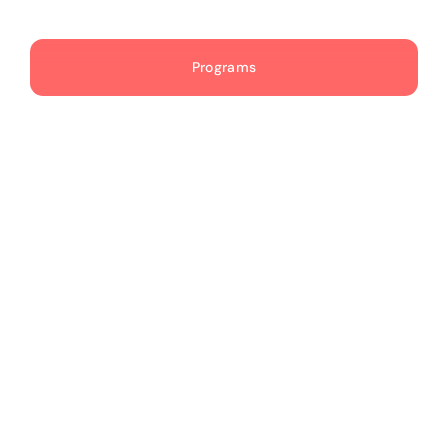
Publications
Programs
Events