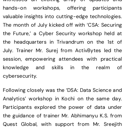
hands-on workshops, offering participants
valuable insights into cutting-edge technologies.
The month of July kicked off with ‘CSA: Securing
the Future,’ a Cyber Security workshop held at
the headquarters in Trivandrum on the 1st of
July. Trainer Mr. Surej from ActivBytes led the
session, empowering attendees with practical
knowledge and skills in the realm of
cybersecurity.
Following closely was the ‘DSA: Data Science and
Analytics’ workshop in Kochi on the same day.
Participants explored the power of data under
the guidance of trainer Mr. Abhimanyu K.S. from
Quest Global, with support from Mr. Sreejith