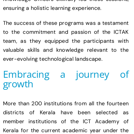
ensuring a holistic learning experience.
The success of these programs was a testament
to the commitment and passion of the ICTAK
team, as they equipped the participants with
valuable skills and knowledge relevant to the
ever-evolving technological landscape.
Embracing a journey of
growth
More than 200 institutions from all the fourteen
districts of Kerala have been selected as
member institutions of the ICT Academy of
Kerala for the current academic year under the