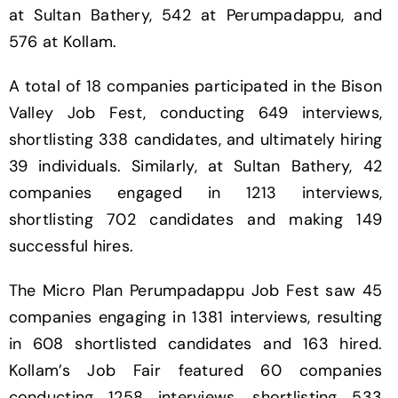
at Sultan Bathery, 542 at Perumpadappu, and
576 at Kollam.
A total of 18 companies participated in the Bison
Valley Job Fest, conducting 649 interviews,
shortlisting 338 candidates, and ultimately hiring
39 individuals. Similarly, at Sultan Bathery, 42
companies engaged in 1213 interviews,
shortlisting 702 candidates and making 149
successful hires.
The Micro Plan Perumpadappu Job Fest saw 45
companies engaging in 1381 interviews, resulting
in 608 shortlisted candidates and 163 hired.
Kollam’s Job Fair featured 60 companies
conducting 1258 interviews, shortlisting 533