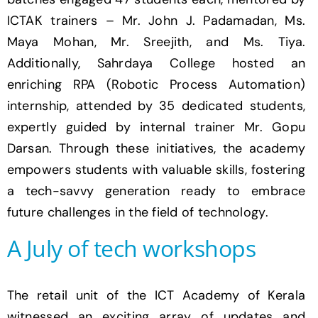
ICTAK trainers – Mr. John J. Padamadan, Ms.
Maya Mohan, Mr.
Sreejith
, and Ms. Tiya.
Additionally, Sahrdaya College hosted an
enriching RPA (Robotic Process Automation)
internship, attended by 35 dedicated students,
expertly guided by internal trainer Mr. Gopu
Darsan. Through these initiatives, the academy
empowers students with valuable skills, fostering
a tech-savvy generation ready to embrace
future challenges in the field of technology.
A July of tech workshops
The retail unit of the ICT Academy of Kerala
witnessed an exciting array of updates and