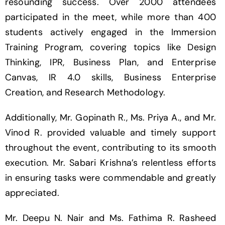
resounding success. Over 2000 attendees
participated in the meet, while more than 400
students actively engaged in the Immersion
Training Program, covering topics like Design
Thinking, IPR, Business Plan, and Enterprise
Canvas, IR 4.0 skills, Business Enterprise
Creation, and Research Methodology.
Additionally, Mr. Gopinath R., Ms. Priya A., and Mr.
Vinod R. provided valuable and timely support
throughout the event, contributing to its smooth
execution. Mr. Sabari Krishna’s relentless efforts
in ensuring tasks were commendable and greatly
appreciated.
Mr. Deepu N. Nair and Ms. Fathima R. Rasheed