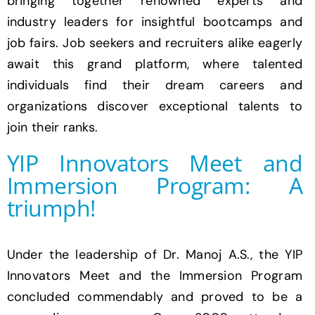
bringing together renowned experts and
industry leaders for insightful bootcamps and
job fairs. Job seekers and recruiters alike eagerly
await this grand platform, where talented
individuals find their dream careers and
organizations discover exceptional talents to
join their ranks.
YIP Innovators Meet and
Immersion Program: A
triumph!
Under the leadership of Dr. Manoj A.S., the YIP
Innovators Meet and the Immersion Program
concluded commendably and proved to be a