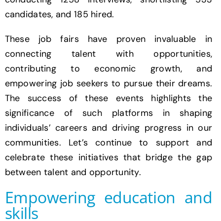
candidates, and 185 hired.
These job fairs have proven invaluable in
connecting talent with opportunities,
contributing to economic growth, and
empowering job seekers to pursue their dreams.
The success of these events highlights the
significance of such platforms in shaping
individuals’ careers and driving progress in our
communities. Let’s continue to support and
celebrate these initiatives that bridge the gap
between talent and opportunity.
Empowering education and
skills