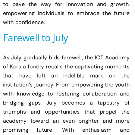
to pave the way for innovation and growth,
empowering individuals to embrace the future
with confidence.
Farewell to July
As July gradually bids farewell, the ICT Academy
of Kerala fondly recalls the captivating moments
that have left an indelible mark on the
institution’s journey. From empowering the youth
with knowledge to fostering collaboration and
bridging gaps, July becomes a tapestry of
triumphs and opportunities that propel the
academy toward an even brighter and more
promising future. With enthusiasm and