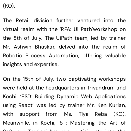
(KO).
The Retail division further ventured into the
virtual realm with the ‘RPA: Ui Path’workshop on
the 8th of July. The UiPath team, led by trainer
Mr. Ashwin Bhaskar, delved into the realm of
Robotic Process Automation, offering valuable
insights and expertise.
On the 15th of July, two captivating workshops
were held at the headquarters in Trivandrum and
Kochi. ‘FSD: Building Dynamic Web Applications
using React’ was led by trainer Mr. Ken Kurian,
with support from Ms. Tiya Reba (KO).
Meanwhile, in Kochi, ‘ST: Mastering the Art of