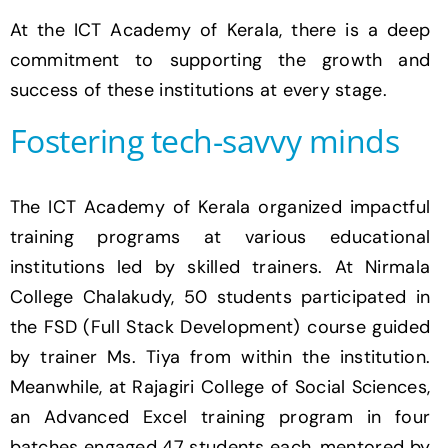
At the ICT Academy of Kerala, there is a deep
commitment to supporting the growth and
success of these institutions at every stage.
Fostering tech-savvy minds
The ICT Academy of Kerala organized impactful
training programs at various educational
institutions led by skilled trainers. At Nirmala
College Chalakudy, 50 students participated in
the FSD (Full Stack Development) course guided
by trainer Ms. Tiya from within the institution.
Meanwhile, at Rajagiri College of Social Sciences,
an Advanced Excel training program in four
batches engaged 47 students each, mentored by