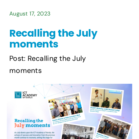
August 17, 2023
Recalling the July
moments
Post: Recalling the July
moments