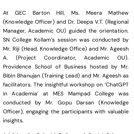
At GEC Barton Hill, Ms. Meera Mathew
(Knowledge Officer) and Dr. Deepa V.T. (Regional
Manager, Academic OU) guided the orientation.
SN College Kollam’s session was conducted by
Mr. Riji (Head, Knowledge Office) and Mr. Ageesh
A. (Project Coordinator, Academic OU).
Providence School of Business hosted by Mr.
Bibin Bhanujan (Training Lead) and Mr. Ageesh as
facilitators. The insightful workshop on ‘ChatGPT
in Academia’ at MES Mampad College was
conducted by Mr. Gopu Darsan (Knowledge
Officer), engaging the participants with valuable
insights.