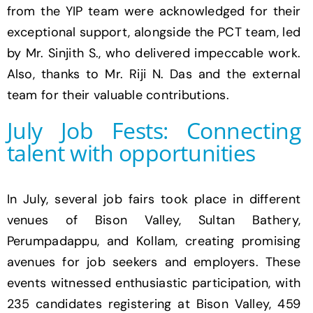
from the YIP team were acknowledged for their
exceptional support, alongside the PCT team, led
by Mr. Sinjith S., who delivered impeccable work.
Also, thanks to Mr.
Riji N. Das
and the external
team for their valuable contributions.
July Job Fests: Connecting
talent with opportunities
In July, several job fairs took place in different
venues of Bison Valley, Sultan Bathery,
Perumpadappu, and Kollam, creating promising
avenues for job seekers and employers. These
events witnessed enthusiastic participation, with
235 candidates registering at Bison Valley, 459