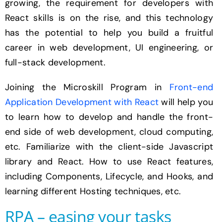
growing, the requirement for developers with
React skills is on the rise, and this technology
has the potential to help you build a fruitful
career in web development, UI engineering, or
full-stack development.
Joining the Microskill Program in
Front-end
Application Development with React
will help you
to learn how to develop and handle the front-
end side of web development, cloud computing,
etc. Familiarize with the client-side Javascript
library and React. How to use React features,
including Components, Lifecycle, and Hooks, and
learning different Hosting techniques, etc.
RPA – easing your tasks