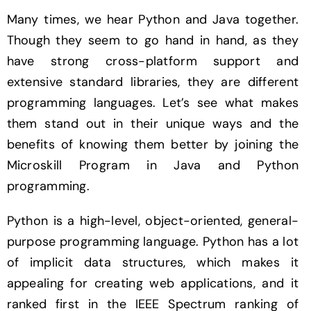
Many times, we hear Python and Java together.
Though they seem to go hand in hand, as they
have strong cross-platform support and
extensive standard libraries, they are different
programming languages. Let’s see what makes
them stand out in their unique ways and the
benefits of knowing them better by joining the
Microskill Program in Java and Python
programming.
Python is a high-level, object-oriented, general-
purpose programming language. Python has a lot
of implicit data structures, which makes it
appealing for creating web applications, and it
ranked first in the IEEE Spectrum ranking of