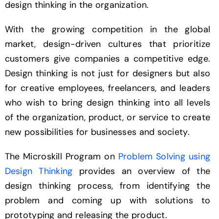
design thinking in the organization.
With the growing competition in the global
market, design-driven cultures that prioritize
customers give companies a competitive edge.
Design thinking is not just for designers but also
for creative employees, freelancers, and leaders
who wish to bring design thinking into all levels
of the organization, product, or service to create
new possibilities for businesses and society.
The Microskill Program on
Problem Solving using
Design Thinking
provides an overview of the
design thinking process, from identifying the
problem and coming up with solutions to
prototyping and releasing the product.