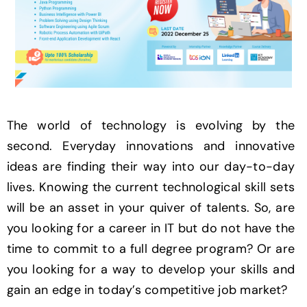
The world of technology is evolving by the
second. Everyday innovations and innovative
ideas are finding their way into our day-to-day
lives. Knowing the current technological skill sets
will be an asset in your quiver of talents. So, are
you looking for a career in IT but do not have the
time to commit to a full degree program? Or are
you looking for a way to develop your skills and
gain an edge in today’s competitive job market?