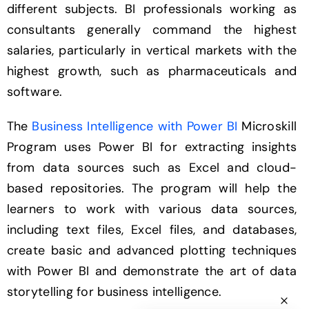
different subjects. BI professionals working as
consultants generally command the highest
salaries, particularly in vertical markets with the
highest growth, such as pharmaceuticals and
software.
The
Business Intelligence with Power BI
Microskill
Program uses Power BI for extracting insights
from data sources such as Excel and cloud-
based repositories. The program will help the
learners to work with various data sources,
including text files, Excel files, and databases,
create basic and advanced plotting techniques
with Power BI and demonstrate the art of data
storytelling for business intelligence.