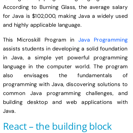
According to Burning Glass, the average salary
for Java is $102,000, making Java a widely used
and highly applicable language.
This Microskill Program in
Java Programming
assists students in developing a solid foundation
in Java, a simple yet powerful programming
language in the computer world. The program
also envisages the fundamentals of
programming with Java, discovering solutions to
common Java programming challenges, and
building desktop and web applications with
Java.
React – the building block