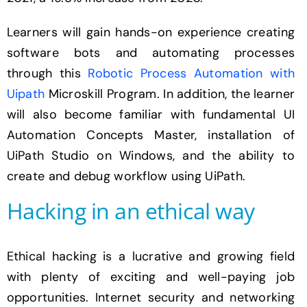
Learners will gain hands-on experience creating
software bots and automating processes
through this
Robotic Process Automation with
Uipath
Microskill Program. In addition, the learner
will also become familiar with fundamental UI
Automation Concepts Master, installation of
UiPath Studio on Windows, and the ability to
create and debug workflow using UiPath.
Hacking in an ethical way
Ethical hacking is a lucrative and growing field
with plenty of exciting and well-paying job
opportunities. Internet security and networking