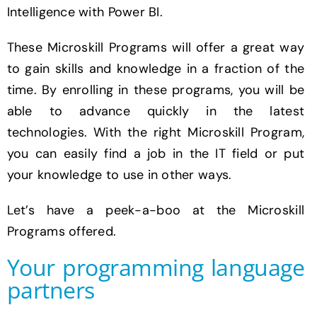
Intelligence with Power BI.
These Microskill Programs will offer a great way
to gain skills and knowledge in a fraction of the
time. By enrolling in these programs, you will be
able to advance quickly in the latest
technologies. With the right Microskill Program,
you can easily find a job in the IT field or put
your knowledge to use in other ways.
Let’s have a peek-a-boo at the Microskill
Programs offered.
Your programming language
partners