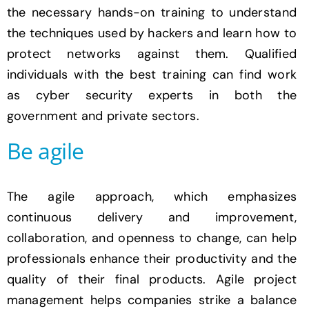
the necessary hands-on training to understand
the techniques used by hackers and learn how to
protect networks against them. Qualified
individuals with the best training can find work
as cyber security experts in both the
government and private sectors.
Be agile
The agile approach, which emphasizes
continuous delivery and improvement,
collaboration, and openness to change, can help
professionals enhance their productivity and the
quality of their final products. Agile project
management helps companies strike a balance