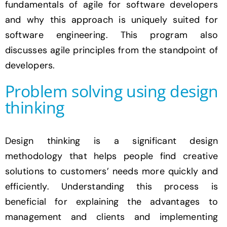
fundamentals of agile for software developers
and why this approach is uniquely suited for
software engineering. This program also
discusses agile principles from the standpoint of
developers.
Problem solving using design
thinking
Design thinking is a significant design
methodology that helps people find creative
solutions to customers’ needs more quickly and
efficiently. Understanding this process is
beneficial for explaining the advantages to
management and clients and implementing