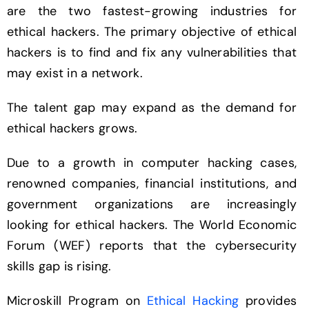
are the two fastest-growing industries for
ethical hackers. The primary objective of ethical
hackers is to find and fix any vulnerabilities that
may exist in a network.
The talent gap may expand as the demand for
ethical hackers grows.
Due to a growth in computer hacking cases,
renowned companies, financial institutions, and
government organizations are increasingly
looking for ethical hackers. The World Economic
Forum (WEF) reports that the cybersecurity
skills gap is rising.
Microskill Program on
Ethical Hacking
provides