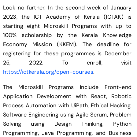
Look no further. In the second week of January
2023, the ICT Academy of Kerala (ICTAK) is
starting eight Microskill Programs with up to
100% scholarship by the Kerala Knowledge
Economy Mission (KKEM). The deadline for
registering for these programmes is December
25, 2022. To enroll, visit
https://ictkerala.org/open-courses
.
The Microskill Programs include Front-end
Application Development with React, Robotic
Process Automation with UiPath, Ethical Hacking,
Software Engineering using Agile Scrum, Problem
Solving using Design Thinking, Python
Programming, Java Programming, and Business