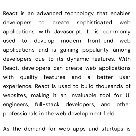
React is an advanced technology that enables
developers to create sophisticated web
applications with Javascript. It is commonly
used to develop modern front-end web
applications and is gaining popularity among
developers due to its dynamic features. With
React, developers can create web applications
with quality features and a better user
experience. React is used to build thousands of
websites, making it an invaluable tool for UI
engineers, full-stack developers, and other
professionals in the web development field.
As the demand for web apps and startups is