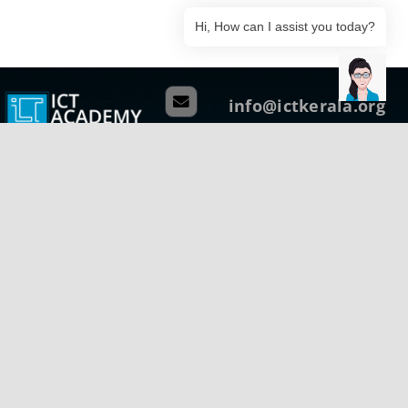
Hi, How can I assist you today?
info@ictkerala.org
+91 75 940 51437
Head Quarters
G1, Ground Floor, Thejaswini,
Technopark Campus Thiruvananthapuram
Kerala, India – 695 581
Phone: +91 471 270 0811
Regional Centre (Central)
B-Wing, Kanikonna Villa
Infopark Campus Koratty, Thrissur