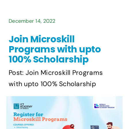
December 14, 2022
Join Microskill
Programs with upto
100% Scholarship
Post: Join Microskill Programs
with upto 100% Scholarship