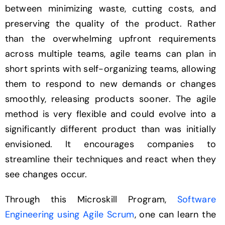
between minimizing waste, cutting costs, and
preserving the quality of the product. Rather
than the overwhelming upfront requirements
across multiple teams, agile teams can plan in
short sprints with self-organizing teams, allowing
them to respond to new demands or changes
smoothly, releasing products sooner. The agile
method is very flexible and could evolve into a
significantly different product than was initially
envisioned. It encourages companies to
streamline their techniques and react when they
see changes occur.
Through this Microskill Program,
Software
Engineering using Agile Scrum
, one can learn the