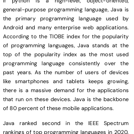
If python is a high-level, object-oriented,
general-purpose programming language, Java is
the primary programming language used by
Android and many enterprise web applications.
According to the TIOBE index for the popularity
of programming languages, Java stands at the
top of the popularity index as the most used
programming language consistently over the
past years. As the number of users of devices
like smartphones and tablets keeps growing,
there is a massive demand for the applications
that run on these devices. Java is the backbone
of 80 percent of these mobile applications.
Java ranked second in the IEEE Spectrum
rankings of top programming languages in 2020.