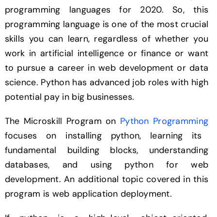
programming languages for 2020. So, this
programming language is one of the most crucial
skills you can learn, regardless of whether you
work in artificial intelligence or finance or want
to pursue a career in web development or data
science. Python has advanced job roles with high
potential pay in big businesses.
The Microskill Program on
Python Programming
focuses on installing python, learning its
fundamental building blocks, understanding
databases, and using python for web
development. An additional topic covered in this
program is web application deployment.