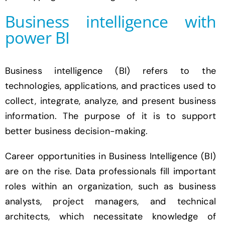
Business intelligence with
power BI
Business intelligence (BI) refers to the
technologies, applications, and practices used to
collect, integrate, analyze, and present business
information. The purpose of it is to support
better business decision-making.
Career opportunities in Business Intelligence (BI)
are on the rise. Data professionals fill important
roles within an organization, such as business
analysts, project managers, and technical
architects, which necessitate knowledge of