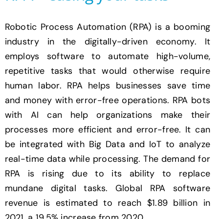
Robotic Process Automation (RPA) is a booming
industry in the digitally-driven economy. It
employs software to automate high-volume,
repetitive tasks that would otherwise require
human labor. RPA helps businesses save time
and money with error-free operations. RPA bots
with AI can help organizations make their
processes more efficient and error-free. It can
be integrated with Big Data and IoT to analyze
real-time data while processing. The demand for
RPA is rising due to its ability to replace
mundane digital tasks. Global RPA software
revenue is estimated to reach $1.89 billion in
2021, a 19.5% increase from 2020.