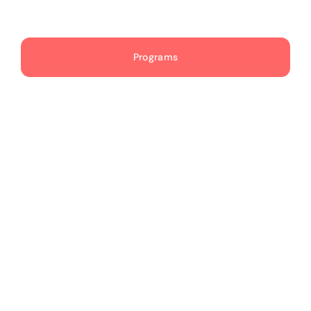
Publications
Programs
Events