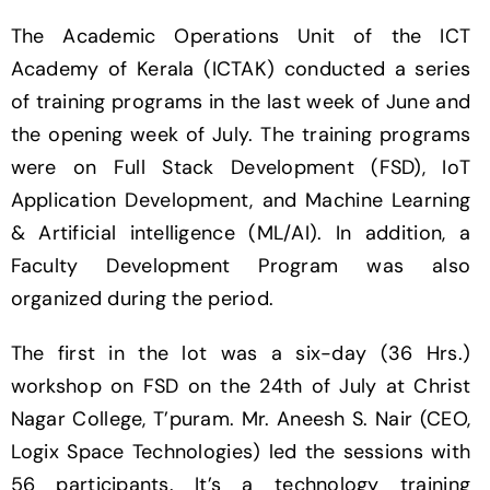
The Academic Operations Unit of the ICT
Academy of Kerala (ICTAK) conducted a series
of training programs in the last week of June and
the opening week of July. The training programs
were on Full Stack Development (FSD), IoT
Application Development, and Machine Learning
& Artificial intelligence (ML/AI). In addition, a
Faculty Development Program was also
organized during the period.
The first in the lot was a six-day (36 Hrs.)
workshop on FSD on the 24th of July at Christ
Nagar College, T’puram. Mr. Aneesh S. Nair (CEO,
Logix Space Technologies) led the sessions with
56 participants. It’s a technology training