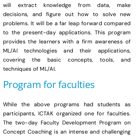
will extract knowledge from data, make
decisions, and figure out how to solve new
problems. It will be a far leap forward compared
to the present-day applications. This program
provides the learners with a firm awareness of
ML/AI technologies and their applications,
covering the basic concepts, tools, and
techniques of ML/AI.
Program for faculties
While the above programs had students as
participants, ICTAK organized one for faculties.
The two-day Faculty Development Program on
Concept Coaching is an intense and challenging