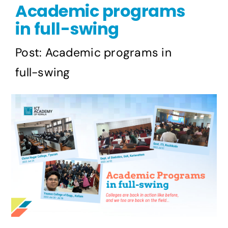
Academic programs
Publications
in full-swing
Events
Post: Academic programs in
full-swing