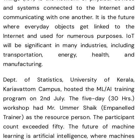
and systems connected to the Internet and
communicating with one another. It is the future
where everyday objects get linked to the
Internet and used for numerous purposes. IoT
will be significant in many industries, including
transportation, energy, health, and
manufacturing.
Dept. of Statistics, University of Kerala,
Kariavattom Campus, hosted the ML/AI training
program on 2nd July. The five-day (30 Hrs.)
workshop had Mr. Ummer Shaik (Empanelled
Trainer) as the resource person. The participant
count exceeded fifty. The future of machine
learning is artificial intelligence, where machines