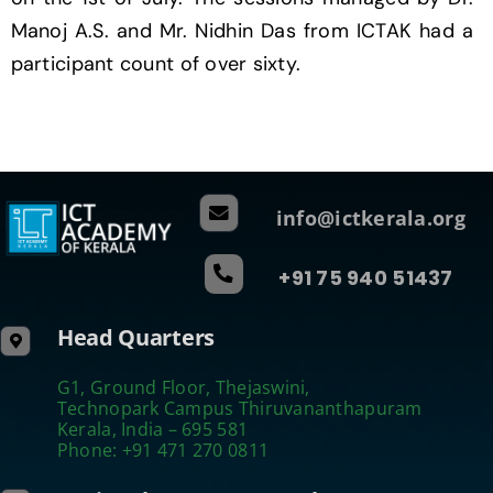
Manoj A.S. and Mr. Nidhin Das from ICTAK had a
participant count of over sixty.
info@ictkerala.org
+91 75 940 51437
Head Quarters
G1, Ground Floor, Thejaswini,
Technopark Campus Thiruvananthapuram
Kerala, India – 695 581
Phone: +91 471 270 0811