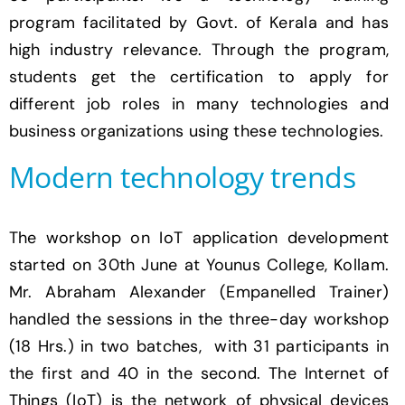
program facilitated by Govt. of Kerala and has
high industry relevance. Through the program,
students get the certification to apply for
different job roles in many technologies and
business organizations using these technologies.
Modern technology trends
The workshop on IoT application development
started on 30th June at Younus College, Kollam.
Mr. Abraham Alexander (Empanelled Trainer)
handled the sessions in the three-day workshop
(18 Hrs.) in two batches, with 31 participants in
the first and 40 in the second. The Internet of
Things (IoT) is the network of physical devices