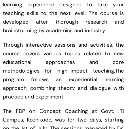
learning experience designed to take your
teaching skills to the next level. The course is
developed after thorough research and
brainstorming by academics and industry.
Through interactive sessions and activities, the
course covers various topics related to new
educational approaches and core
methodologies for high-impact teaching.The
program follows an experiential learning
approach, combining theory and dialogue with
practice and experiment.
The FDP on Concept Coaching at Govt. ITI
Campus, Kozhikode, was for two days, starting
on the 1st of July. The sessions managed by Dr.