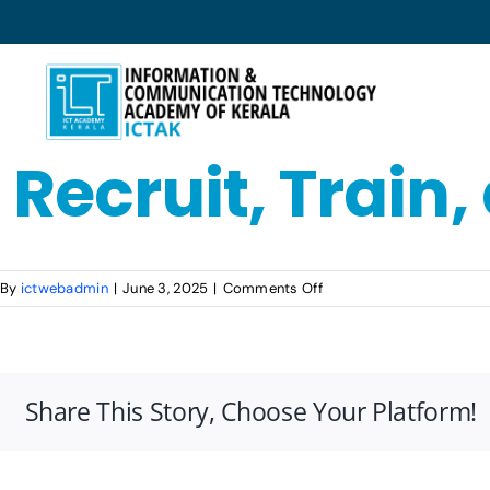
Skip
to
content
Recruit, Train
on
By
ictwebadmin
|
June 3, 2025
|
Comments Off
Recruit,
Train,
and
Deploy
Share This Story, Choose Your Platform!
(RTD)
Model