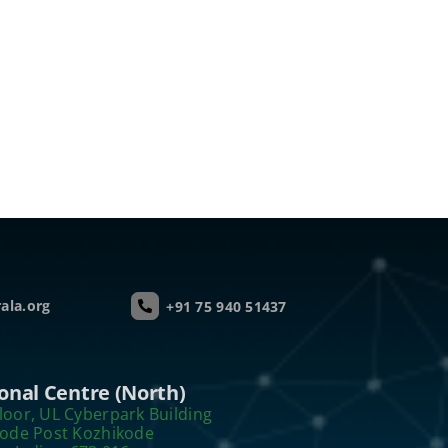
ala.org
+91 75 940 51437
onal Centre (North)
loor, UL Cyberpark Building
kode Post Kozhikode