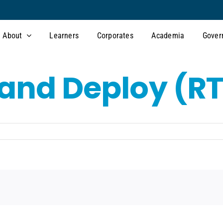
About
Learners
Corporates
Academia
Gover
, and Deploy (R