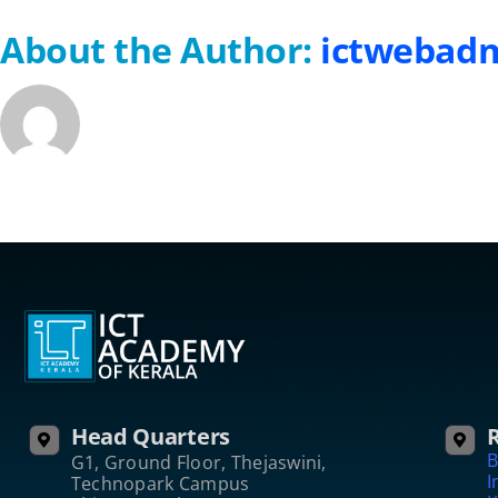
About the Author:
ictwebad
Head Quarters
R
B
G1, Ground Floor, Thejaswini,
I
Technopark Campus