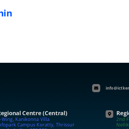
min
info@ictker
egional Centre (Central)
Regi
-Wing, Kanikonna Villa
2nd F
nfopark Campus Koratty, Thrissur
Nelli