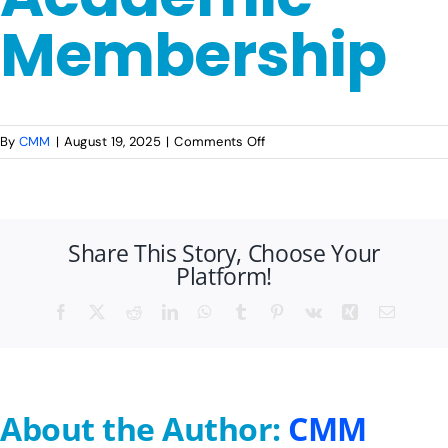
Membership
Publications
Events
on
By
CMM
|
August 19, 2025
|
Comments Off
AMP
2025-
26:
Registration
Share This Story, Choose Your
Academic
Platform!
Membership
Facebook
X
Reddit
LinkedIn
WhatsApp
Tumblr
Pinterest
Vk
Xing
Email
About the Author:
CMM