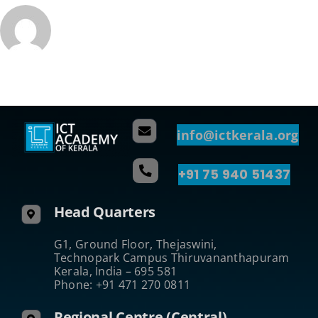
info@ictkerala.org
+91 75 940 51437
Head Quarters
G1, Ground Floor, Thejaswini,
Technopark Campus Thiruvananthapuram
Kerala, India – 695 581
Phone: +91 471 270 0811
Regional Centre (Central)