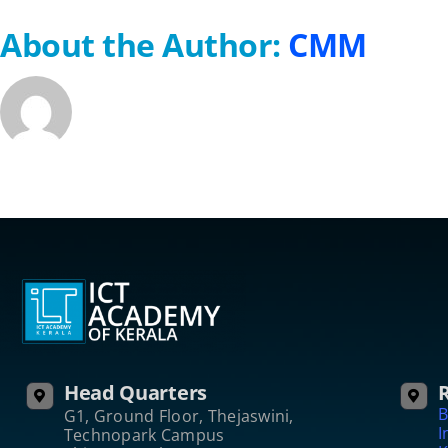
About the Author:
CMM
Head Quarters
R
B
G1, Ground Floor, Thejaswini,
I
Technopark Campus