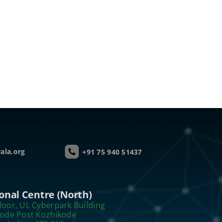
ala.org
+91 75 940 51437
onal Centre (North)
loor, UL Cyberpark Building
kode Post Kozhikode