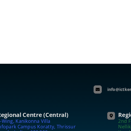
info@ictker
egional Centre (Central)
Regi
-Wing, Kanikonna Villa
2nd F
nfopark Campus Koratty, Thrissur
Nelli