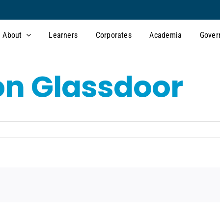
About
Learners
Corporates
Academia
Gover
on Glassdoor