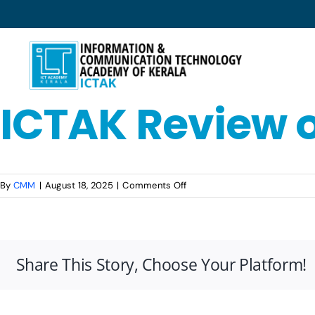
Skip
to
content
ICTAK Review 
on
By
CMM
|
August 18, 2025
|
Comments Off
ICTAK
Review
on
Glassdoor
Share This Story, Choose Your Platform!