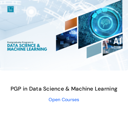
Publications
Events
PGP in Data Science & Machine Learning
Open Courses