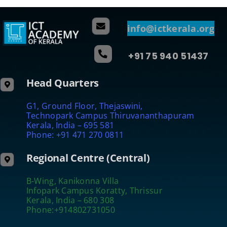
info@ictkerala.org
+91 75 940 51437
Head Quarters
G1, Ground Floor, Thejaswini,
Technopark Campus Thiruvananthapuram
Kerala, India – 695 581
Phone: +91 471 270 0811
Regional Centre (Central)
B-Wing, Kanikonna Villa
Infopark Campus Koratty, Thrissur
Kerala, India – 680 308
Phone:+914802731050