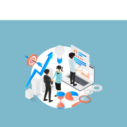
Publications
Events