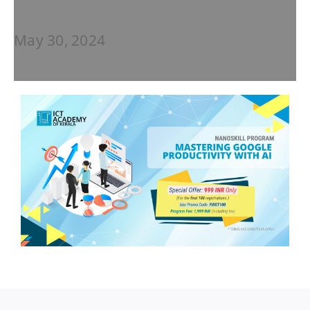
May 30, 2024