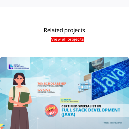
Related projects
View all projects