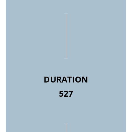
DURATION
527