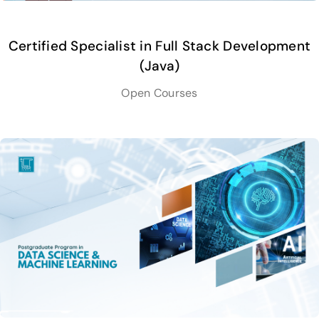
Certified Specialist in Full Stack Development
(Java)
Open Courses