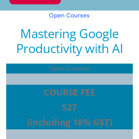
Open Courses
Mastering Google
Productivity with AI
Open Courses
COURSE FEE
527
(including 18% GST)