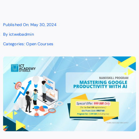
Published On: May 30, 2024
By
ictwebadmin
Categories:
Open Courses