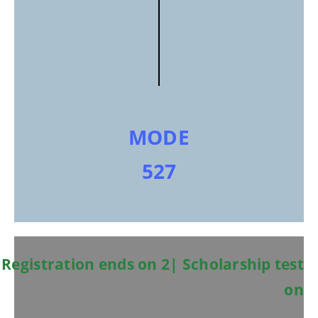
MODE
527
Registration ends on 2| Scholarship test
on