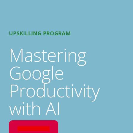
UPSKILLING PROGRAM
Mastering
Google
Productivity
with AI
REGISTER NOW