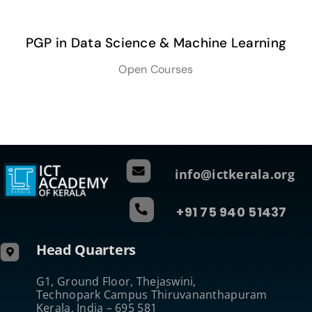
PGP in Data Science & Machine Learning
Open Courses
info@ictkerala.org
+91 75 940 51437
Head Quarters
G1, Ground Floor, Thejaswini,
Technopark Campus Thiruvananthapuram
Kerala, India – 695 581