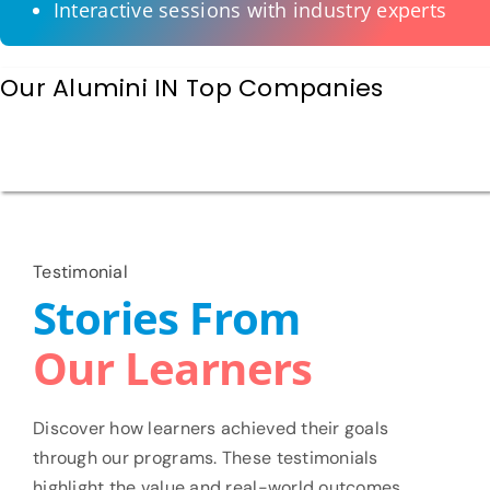
Interactive sessions with industry experts
Our Alumini IN Top Companies
Testimonial
Stories From
Our Learners
Discover how learners achieved their goals
through our programs. These testimonials
highlight the value and real-world outcomes