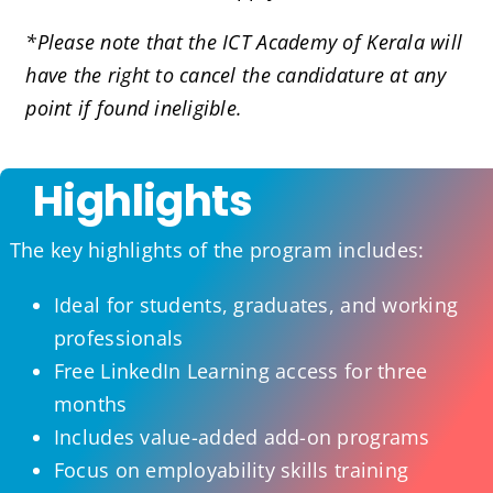
*Please note that the ICT Academy of Kerala will
have the right to cancel the candidature at any
point if found ineligible.
Highlights
The key highlights of the program includes:
Ideal for students, graduates, and working
professionals
Free LinkedIn Learning access for three
months
Includes value-added add-on programs
Focus on employability skills training