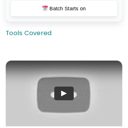
Batch Starts on
Tools Covered
Play