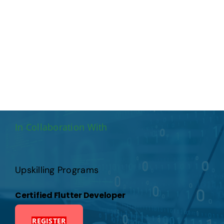
Publications
Events
In Collaboration With
Upskilling Programs
Certified Flutter Developer
REGISTER