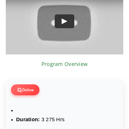
Play
Program Overview
Online
Duration:
3 275 Hrs