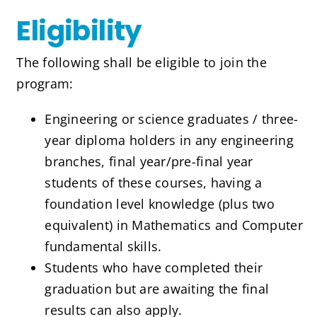
Eligibility
The following shall be eligible to join the
program:
Engineering or science graduates / three-
year diploma holders in any engineering
branches, final year/pre-final year
students of these courses, having a
foundation level knowledge (plus two
equivalent) in Mathematics and Computer
fundamental skills.
Students who have completed their
graduation but are awaiting the final
results can also apply.