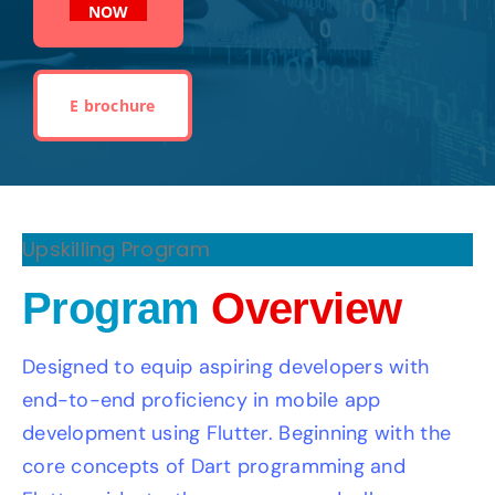
NOW
E brochure
Upskilling Program
Program
Overview
Designed to equip aspiring developers with
end-to-end proficiency in mobile app
development using Flutter. Beginning with the
core concepts of Dart programming and