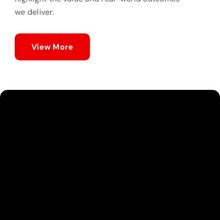
we deliver.
View More