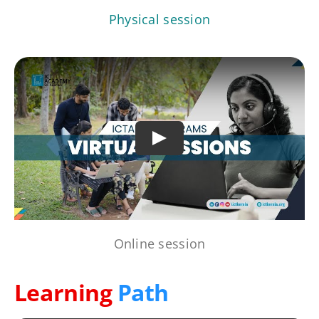
Physical session
Play
Online session
Learning
Path