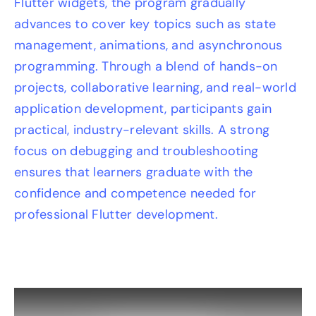
Flutter widgets, the program gradually
advances to cover key topics such as state
management, animations, and asynchronous
programming. Through a blend of hands-on
projects, collaborative learning, and real-world
application development, participants gain
practical, industry-relevant skills. A strong
focus on debugging and troubleshooting
ensures that learners graduate with the
confidence and competence needed for
professional Flutter development.