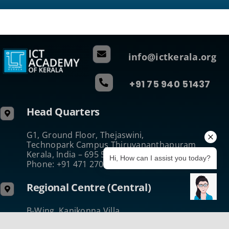
info@ictkerala.org
+91 75 940 51437
Head Quarters
G1, Ground Floor, Thejaswini,
Technopark Campus Thiruvananthapuram
Kerala, India – 695 581
Hi, How can I assist you today?
Phone: +91 471 270 0811
Regional Centre (Central)
B-Wing, Kanikonna Villa
Infopark Campus Koratty, Thrissur