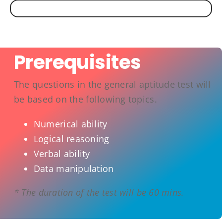
Prerequisites
The questions in the general aptitude test will
be based on the following topics.
Numerical ability
Logical reasoning
Verbal ability
Data manipulation
* The duration of the test will be 60 mins.