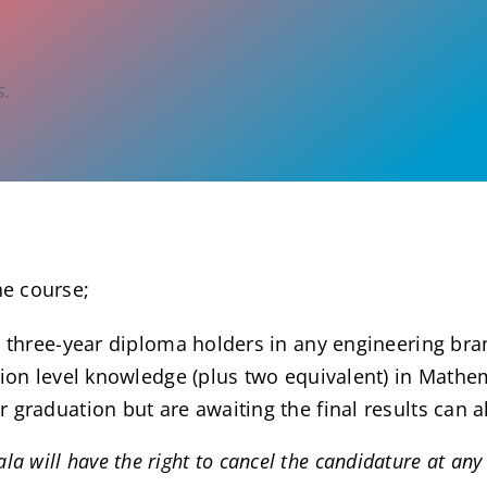
s.
he course;
 three-year diploma holders in any engineering bran
tion level knowledge (plus two equivalent) in Math
graduation but are awaiting the final results can a
a will have the right to cancel the candidature at any p