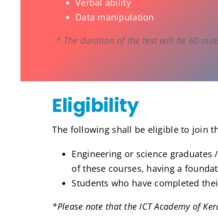
Verbal ability
Data manipulation
* The duration of the test will be 60 min
Eligibility
The following shall be eligible to join t
Engineering or science graduates /
of these courses, having a founda
Students who have completed their 
*Please note that the ICT Academy of Keral