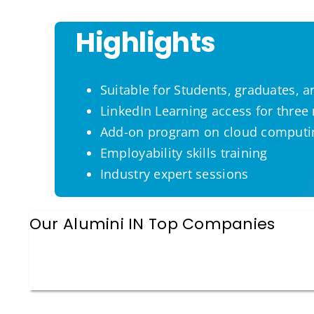
Highlights
Suitable for Students, graduates, 
LinkedIn Learning access for thre
Add-on program on cloud computi
Employability skills training
Industry expert sessions
Our Alumini IN Top Companies