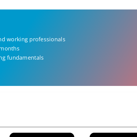
and working professionals
e months
ng fundamentals