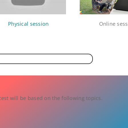
Physical session
Online sess
test will be based on the following topics.