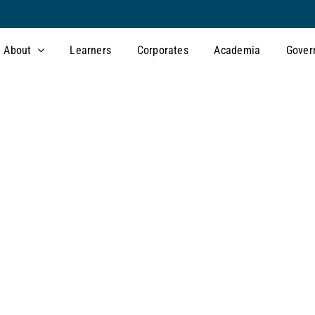
About
Learners
Corporates
Academia
Gover