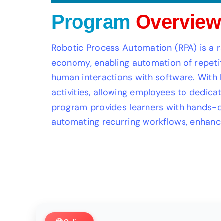
Program
Overview
Robotic Process Automation (RPA) is a rap
economy, enabling automation of repetit
human interactions with software. With 
activities, allowing employees to dedicat
program provides learners with hands-on
automating recurring workflows, enhanci