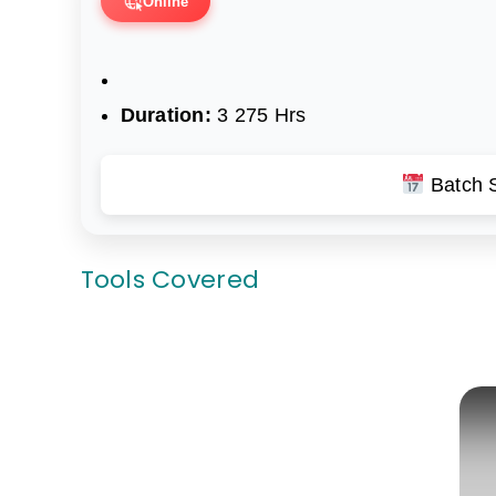
Online
Duration:
3 275 Hrs
Batch S
Tools Covered