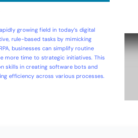
idly growing field in today’s digital
ive, rule-based tasks by mimicking
RPA, businesses can simplify routine
e more time to strategic initiatives. This
 skills in creating software bots and
ng efficiency across various processes.