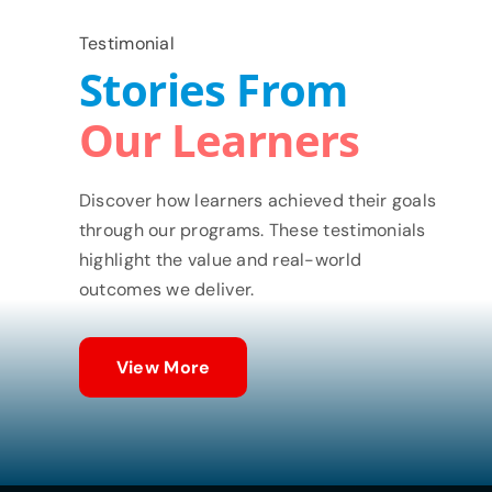
Testimonial
Stories From
Our Learners
Discover how learners achieved their goals
through our programs. These testimonials
highlight the value and real-world
outcomes we deliver.
View More