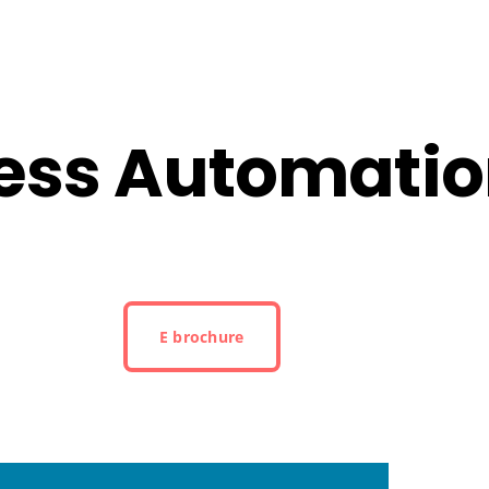
cess Automati
E brochure