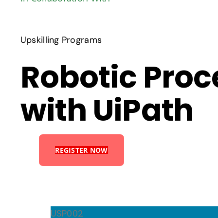
Upskilling Programs
Robotic Pro
with UiPath
REGISTER NOW
USP002