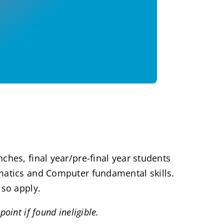
ches, final year/pre-final year students
ematics and Computer fundamental skills.
lso apply.
oint if found ineligible.