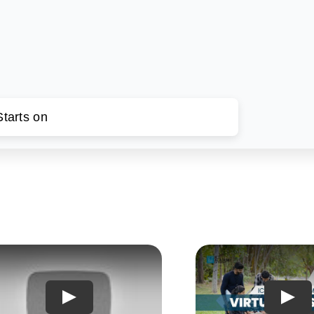
tarts on
Play
Play