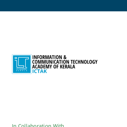
Skip
to
content
In Collaboration With