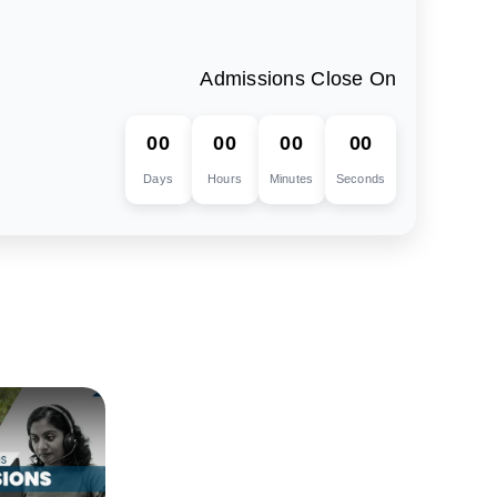
Admissions Close On
00
00
00
00
Days
Hours
Minutes
Seconds