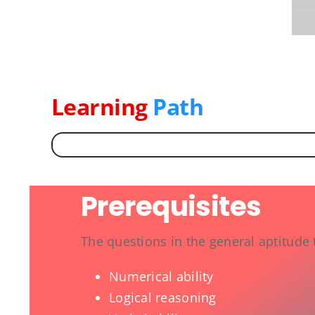
Learning
Path
Prerequisites
The questions in the general aptitude 
Numerical ability
Logical reasoning