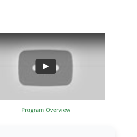
Play
Program Overview