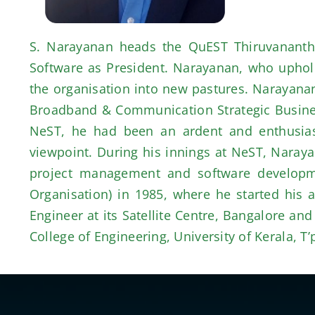
S. Narayanan heads the QuEST Thiruvanantha
Software as President. Narayanan, who upholds
the organisation into new pastures. Narayana
Broadband & Communication Strategic Business 
NeST, he had been an ardent and enthusiasti
viewpoint. During his innings at NeST, Naray
project management and software developme
Organisation) in 1985, where he started his 
Engineer at its Satellite Centre, Bangalore a
College of Engineering, University of Kerala, T