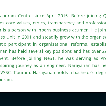
puram Centre since April 2015. Before joining 
 core values, ethics, transparency and profession
n is a person with inborn business acumen. He join
Unit in 2001 and steadily grew with the organisat
c participant in organisational reforms, establis
anan has held several key positions and has over 2
nt. Before joining NeST, he was serving as Pro
aspiring journey as an engineer. Narayanan has hel
nd VSSC, T’puram. Narayanan holds a bachelor's de
’puram.