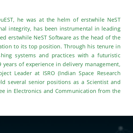
QuEST, he was at the helm of erstwhile NeST
al integrity, has been instrumental in leading
ed erstwhile NeST Software as the head of the
ion to its top position. Through his tenure in
hing systems and practices with a futuristic
9 years of experience in delivery management,
ject Leader at ISRO (Indian Space Research
d several senior positions as a Scientist and
gree in Electronics and Communication from the