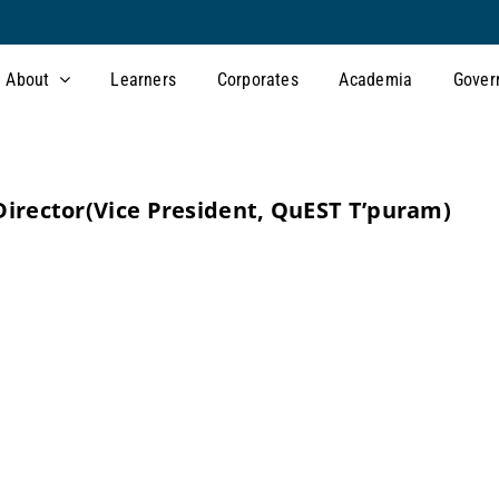
About
Learners
Corporates
Academia
Gover
irector
(Vice President, QuEST T’puram)